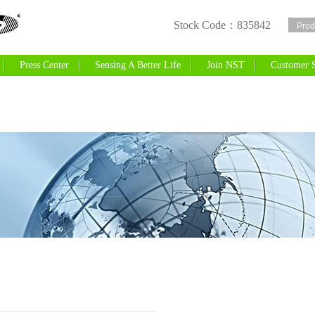
Stock Code：835842
r
Press Center
Sensing A Better Life
Join NST
Customer