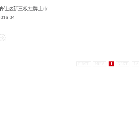
纳仕达新三板挂牌上市
2016-04
FIRST
PREV
1
NEXT
LA