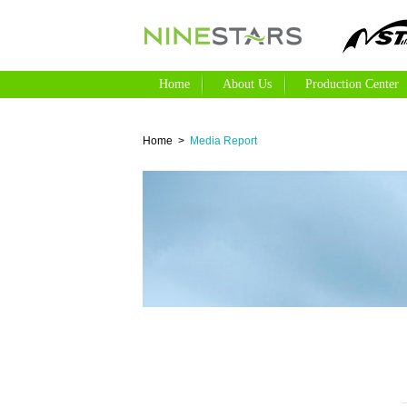
Home
About Us
Production Cente
Home
>
Media Report