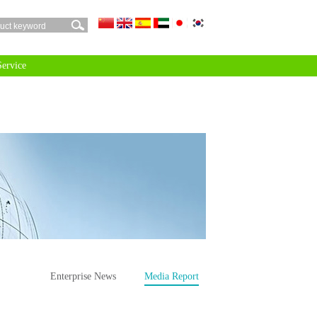
 Service
Enterprise News
Media Report